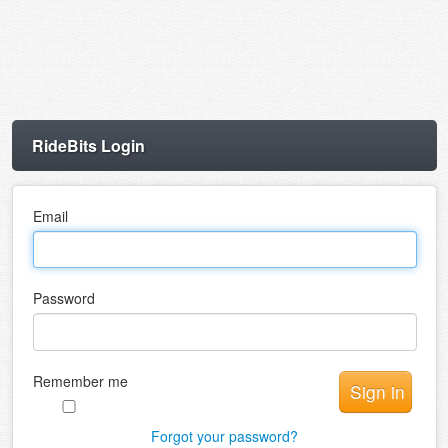
RideBits Login
Email
Password
Remember me
Forgot your password?