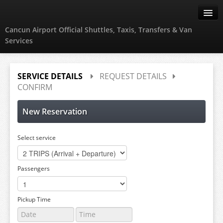
Cancun Airport Official Shuttles, Taxis, Transfers & Van
Services
Create Account
SERVICE DETAILS
REQUEST DETAILS
CONFIRM
Sign in
New Reservation
Select service
Passengers
Pickup Time