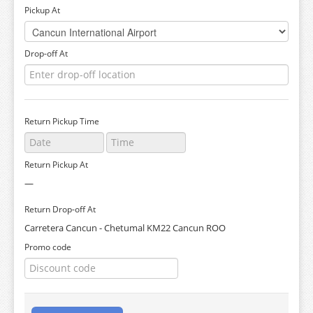
Pickup At
Drop-off At
Return Pickup Time
Return Pickup At
—
Return Drop-off At
Carretera Cancun - Chetumal KM22 Cancun ROO
Promo code