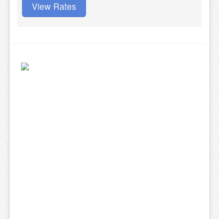
View Rates