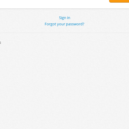
Sign in
Forgot your password?
6