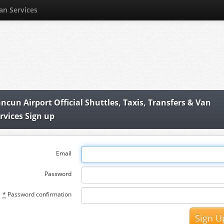
Van Services
ncun Airport Official Shuttles, Taxis, Transfers & Van
rvices Sign up
Email
Password
*
Password confirmation