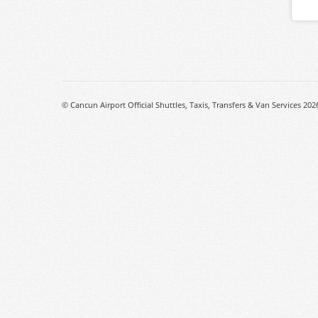
© Cancun Airport Official Shuttles, Taxis, Transfers & Van Services 202