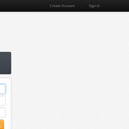
Create Account
Sign in