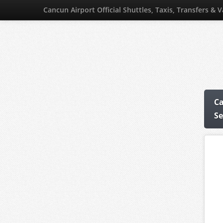
Cancun Airport Official Shuttles, Taxis, Transfers & 
Ca
Se