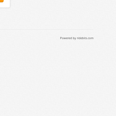
Powered by ridebits.com